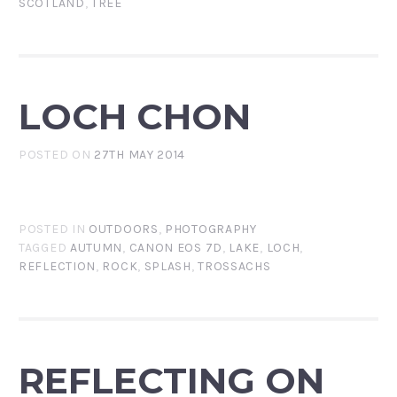
SCOTLAND
,
TREE
LOCH CHON
POSTED ON
27TH MAY 2014
POSTED IN
OUTDOORS
,
PHOTOGRAPHY
TAGGED
AUTUMN
,
CANON EOS 7D
,
LAKE
,
LOCH
,
REFLECTION
,
ROCK
,
SPLASH
,
TROSSACHS
REFLECTING ON