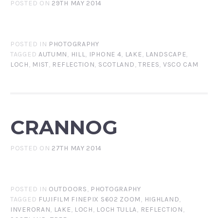
POSTED ON
29TH MAY 2014
POSTED IN
PHOTOGRAPHY
TAGGED
AUTUMN
,
HILL
,
IPHONE 4
,
LAKE
,
LANDSCAPE
,
LOCH
,
MIST
,
REFLECTION
,
SCOTLAND
,
TREES
,
VSCO CAM
CRANNOG
POSTED ON
27TH MAY 2014
POSTED IN
OUTDOORS
,
PHOTOGRAPHY
TAGGED
FUJIFILM FINEPIX S602 ZOOM
,
HIGHLAND
,
INVERORAN
,
LAKE
,
LOCH
,
LOCH TULLA
,
REFLECTION
,