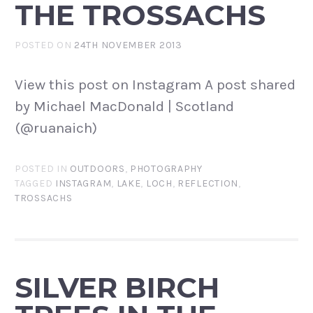
THE TROSSACHS
POSTED ON
24TH NOVEMBER 2013
View this post on Instagram A post shared
by Michael MacDonald | Scotland
(@ruanaich)
POSTED IN
OUTDOORS
,
PHOTOGRAPHY
TAGGED
INSTAGRAM
,
LAKE
,
LOCH
,
REFLECTION
,
TROSSACHS
SILVER BIRCH