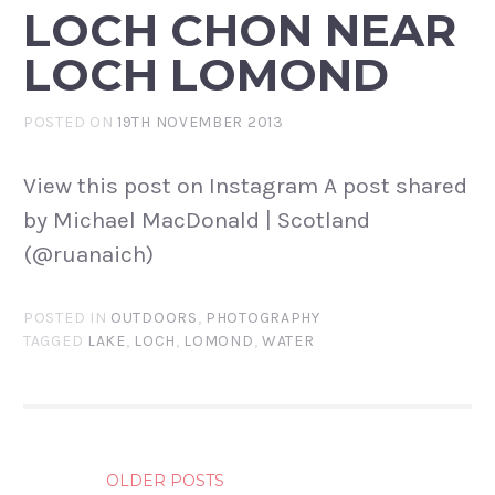
LOCH CHON NEAR
LOCH LOMOND
POSTED ON
19TH NOVEMBER 2013
View this post on Instagram A post shared
by Michael MacDonald | Scotland
(@ruanaich)
POSTED IN
OUTDOORS
,
PHOTOGRAPHY
TAGGED
LAKE
,
LOCH
,
LOMOND
,
WATER
POSTS
OLDER POSTS