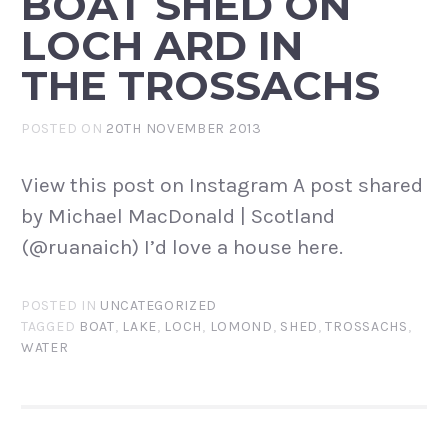
BOAT SHED ON
LOCH ARD IN
THE TROSSACHS
POSTED ON
20TH NOVEMBER 2013
View this post on Instagram A post shared
by Michael MacDonald | Scotland
(@ruanaich) I’d love a house here.
POSTED IN
UNCATEGORIZED
TAGGED
BOAT
,
LAKE
,
LOCH
,
LOMOND
,
SHED
,
TROSSACHS
,
WATER