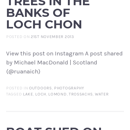
TREES IN THE
BANKS OF
LOCH CHON
POSTED ON
21ST NOVEMBER 2013
View this post on Instagram A post shared
by Michael MacDonald | Scotland
(@ruanaich)
POSTED IN
OUTDOORS
,
PHOTOGRAPHY
TAGGED
LAKE
,
LOCH
,
LOMOND
,
TROSSACHS
,
WATER