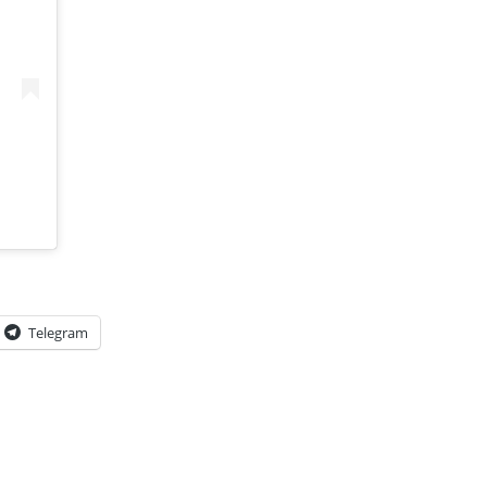
Telegram