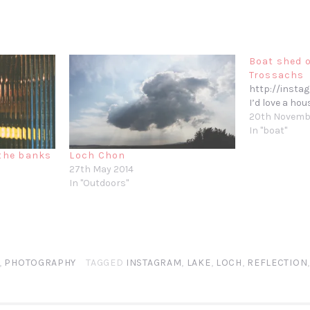
Boat shed o
Trossachs
http://insta
I’d love a hou
20th Novemb
In "boat"
 the banks
Loch Chon
27th May 2014
In "Outdoors"
,
PHOTOGRAPHY
TAGGED
INSTAGRAM
,
LAKE
,
LOCH
,
REFLECTION