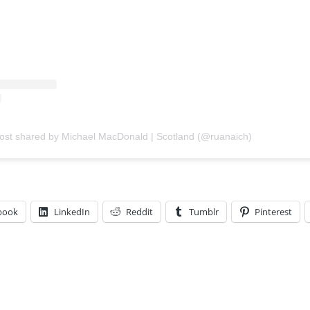
ost shared by Michael MacDonald | Scotland (@ruanaich)
book
LinkedIn
Reddit
Tumblr
Pinterest