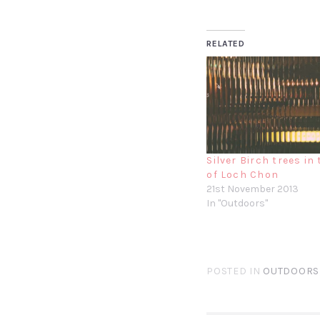
RELATED
Silver Birch trees in
of Loch Chon
21st November 2013
In "Outdoors"
POSTED IN
OUTDOORS