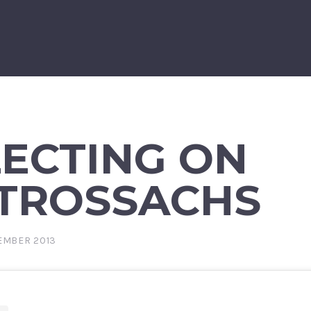
LECTING ON
 TROSSACHS
EMBER 2013