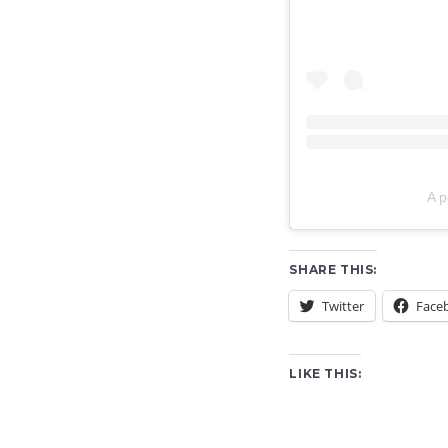
A p
SHARE THIS:
Twitter
Face
LIKE THIS: