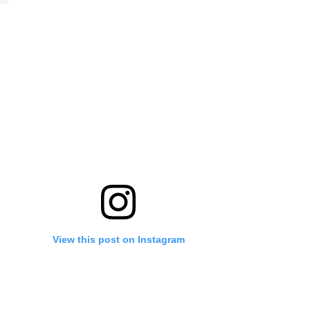
View this post on Instagram