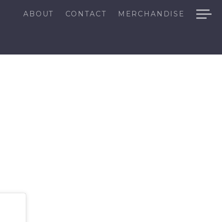
ABOUT
CONTACT
MERCHANDISE