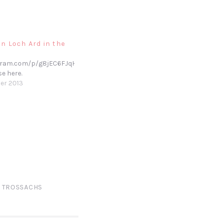
n Loch Ard in the
gram.com/p/g8jEC6FJqH/
se here.
er 2013
,
TROSSACHS