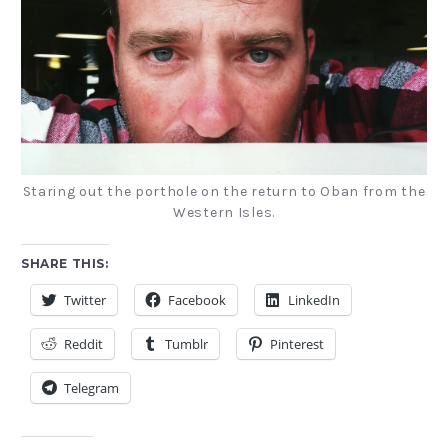
Staring out the porthole on the return to Oban from the
Western Isles.
SHARE THIS:
Twitter
Facebook
LinkedIn
Reddit
Tumblr
Pinterest
Telegram