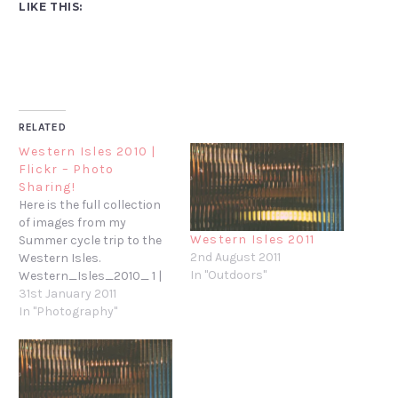
LIKE THIS:
RELATED
Western Isles 2010 |
Flickr – Photo
Sharing!
Here is the full collection
of images from my
Western Isles 2011
Summer cycle trip to the
2nd August 2011
Western Isles.
In "Outdoors"
Western_Isles_2010_ 1 |
Flickr - Photo Sharing!
31st January 2011
In "Photography"