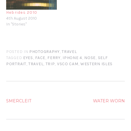
Hebrides 2010
4th August 2010
In "Stories"
POSTED IN
PHOTOGRAPHY
,
TRAVEL
TAGGED
EYES
,
FACE
,
FERRY
,
IPHONE 4
,
NOSE
,
SELF
PORTRAIT
,
TRAVEL
,
TRIP
,
VSCO CAM
,
WESTERN ISLES
POST
SMERCLEIT
WATER WORN
NAVIGATION