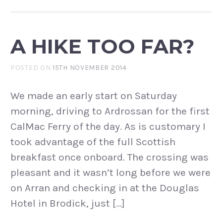
A HIKE TOO FAR?
POSTED ON
15TH NOVEMBER 2014
We made an early start on Saturday
morning, driving to Ardrossan for the first
CalMac Ferry of the day. As is customary I
took advantage of the full Scottish
breakfast once onboard. The crossing was
pleasant and it wasn’t long before we were
on Arran and checking in at the Douglas
Hotel in Brodick, just […]