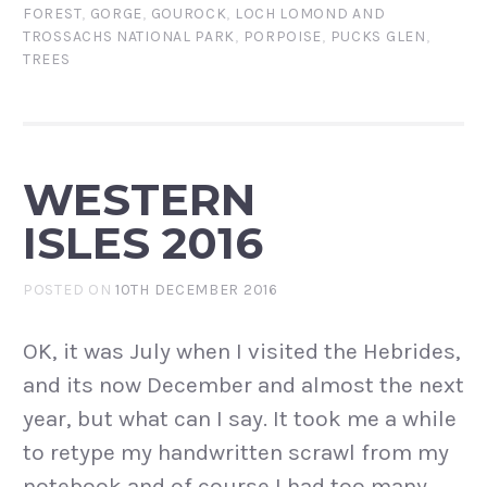
FOREST
,
GORGE
,
GOUROCK
,
LOCH LOMOND AND
TROSSACHS NATIONAL PARK
,
PORPOISE
,
PUCKS GLEN
,
TREES
WESTERN
ISLES 2016
POSTED ON
10TH DECEMBER 2016
OK, it was July when I visited the Hebrides,
and its now December and almost the next
year, but what can I say. It took me a while
to retype my handwritten scrawl from my
notebook and of course I had too many