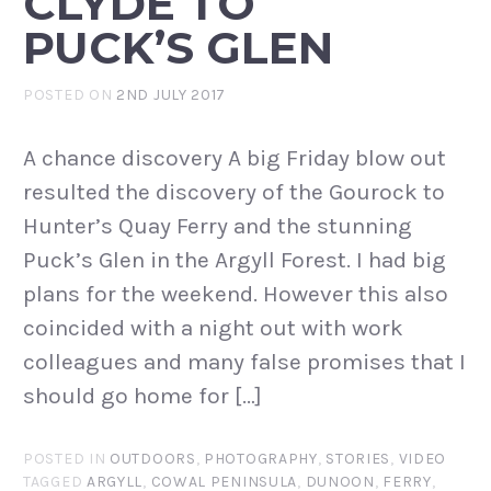
CLYDE TO
PUCK’S GLEN
POSTED ON
2ND JULY 2017
A chance discovery A big Friday blow out
resulted the discovery of the Gourock to
Hunter’s Quay Ferry and the stunning
Puck’s Glen in the Argyll Forest. I had big
plans for the weekend. However this also
coincided with a night out with work
colleagues and many false promises that I
should go home for […]
POSTED IN
OUTDOORS
,
PHOTOGRAPHY
,
STORIES
,
VIDEO
TAGGED
ARGYLL
,
COWAL PENINSULA
,
DUNOON
,
FERRY
,