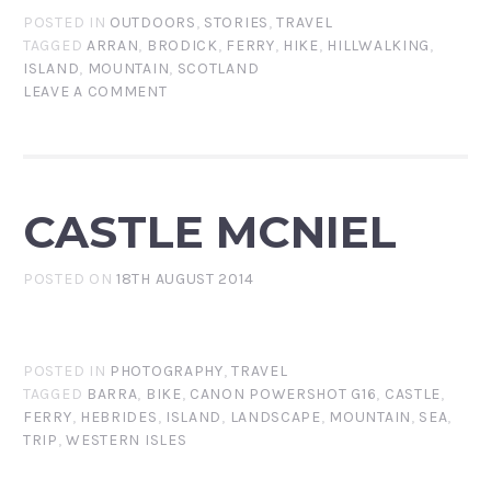
POSTED IN
OUTDOORS
,
STORIES
,
TRAVEL
TAGGED
ARRAN
,
BRODICK
,
FERRY
,
HIKE
,
HILLWALKING
,
ISLAND
,
MOUNTAIN
,
SCOTLAND
LEAVE A COMMENT
CASTLE MCNIEL
POSTED ON
18TH AUGUST 2014
POSTED IN
PHOTOGRAPHY
,
TRAVEL
TAGGED
BARRA
,
BIKE
,
CANON POWERSHOT G16
,
CASTLE
,
FERRY
,
HEBRIDES
,
ISLAND
,
LANDSCAPE
,
MOUNTAIN
,
SEA
,
TRIP
,
WESTERN ISLES