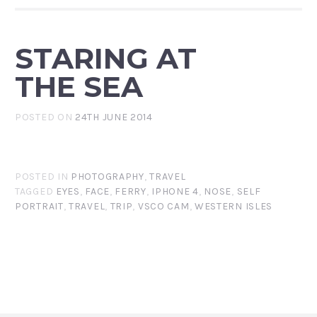
STARING AT
THE SEA
POSTED ON
24TH JUNE 2014
POSTED IN
PHOTOGRAPHY
,
TRAVEL
TAGGED
EYES
,
FACE
,
FERRY
,
IPHONE 4
,
NOSE
,
SELF
PORTRAIT
,
TRAVEL
,
TRIP
,
VSCO CAM
,
WESTERN ISLES