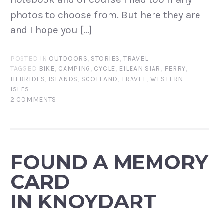
photos to choose from. But here they are
and I hope you […]
POSTED IN
OUTDOORS
,
STORIES
,
TRAVEL
TAGGED
BIKE
,
CAMPING
,
CYCLE
,
EILEAN SIAR
,
FERRY
,
HEBRIDES
,
ISLANDS
,
SCOTLAND
,
TRAVEL
,
WESTERN
ISLES
2 COMMENTS
FOUND A MEMORY
CARD
IN KNOYDART