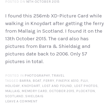
POSTED ON
16TH OCTOBER 2015
I found this 256mb XD-Picture Card while
walking in Knoydart after getting the ferry
from Mallaig in Scotland. I found it on the
13th October 2015. The card also has
pictures from Barra & Shieldaig and
pictures date back to 2006. Only 57
pictures in total.
POSTED IN
PHOTOGRAPHY
,
TRAVEL
TAGGED
BARRA
,
BOAT
,
FERRY
,
FINEPIX A510
,
FUJI
,
HOLIDAY
,
KNOYDART
,
LOST AND FOUND
,
LOST PHOTOS
,
MALLAIG
,
MEMORY CARD
,
OCTOBER 2015
,
PLOCKTON
,
SCOTLAND
,
SHIELDAIG
LEAVE A COMMENT