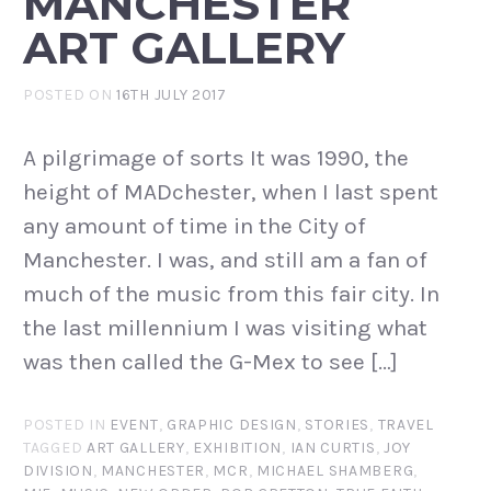
MANCHESTER
ART GALLERY
POSTED ON
16TH JULY 2017
A pilgrimage of sorts It was 1990, the
height of MADchester, when I last spent
any amount of time in the City of
Manchester. I was, and still am a fan of
much of the music from this fair city. In
the last millennium I was visiting what
was then called the G-Mex to see […]
POSTED IN
EVENT
,
GRAPHIC DESIGN
,
STORIES
,
TRAVEL
TAGGED
ART GALLERY
,
EXHIBITION
,
IAN CURTIS
,
JOY
DIVISION
,
MANCHESTER
,
MCR
,
MICHAEL SHAMBERG
,