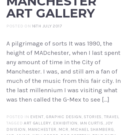
MANCHESTER
ART GALLERY
POSTED ON
16TH JULY 2017
A pilgrimage of sorts It was 1990, the
height of MADchester, when I last spent
any amount of time in the City of
Manchester. I was, and still am a fan of
much of the music from this fair city. In
the last millennium I was visiting what
was then called the G-Mex to see […]
POSTED IN
EVENT
,
GRAPHIC DESIGN
,
STORIES
,
TRAVEL
TAGGED
ART GALLERY
,
EXHIBITION
,
IAN CURTIS
,
JOY
DIVISION
,
MANCHESTER
,
MCR
,
MICHAEL SHAMBERG
,