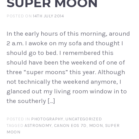
SUPER MOON
POSTED ON
14TH JULY 2014
In the early hours of this morning, around
2 a.m. I awoke on my sofa and thought I
should go to bed. I remembered this
should have been the weekend of one of
three “super moons” this year. Although
not technically the weekend anymore, I
glanced out my living room window in to
the southerly […]
POSTED IN
PHOTOGRAPHY
,
UNCATEGORIZED
TAGGED
ASTRONOMY
,
CANON EOS 7D
,
MOON
,
SUPER
MOON