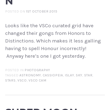
N
POSTED ON
1ST OCTOBER 2015
Looks like the VSCo curated grid have
changed their gongs from Honors to
Distinctions. Which makes it less galling
having to spell Honour incorrectly!
Anyway here’s one I got yesterday.
POSTED IN
PHOTOGRAPHY
TAGGED
ASTRONOMY
,
CASSIOPEIA
,
ISLAY
,
SKY
,
STAR
,
STARS
,
VSCO
,
VSCO CAM