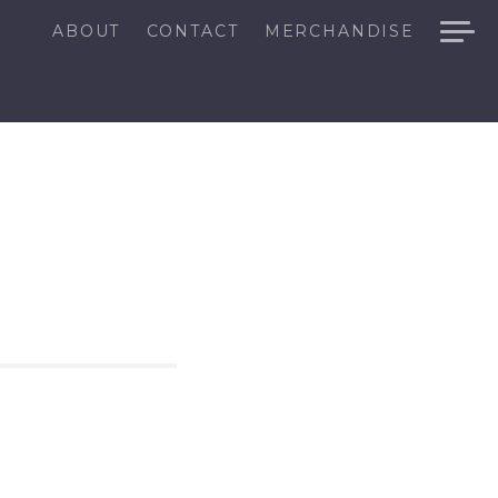
ABOUT
CONTACT
MERCHANDISE
N