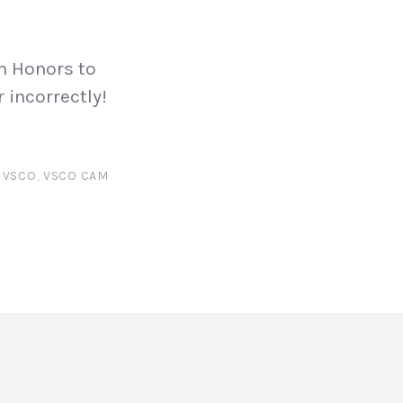
m Honors to
 incorrectly!
,
VSCO
,
VSCO CAM