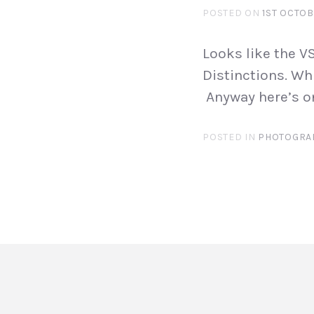
POSTED ON
1ST OCTOB
Looks like the 
Distinctions. Wh
Anyway here’s on
POSTED IN
PHOTOGRA