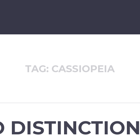
TAG:
CASSIOPEIA
 DISTINCTIO