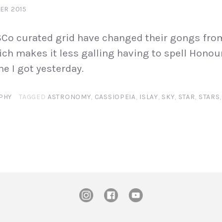
ER 2015
VSCo curated grid have changed their gongs fro
ich makes it less galling having to spell Honour
e I got yesterday.
PHY
TAGGED
ASTRONOMY
,
CASSIOPEIA
,
ISLAY
,
SKY
,
STAR
,
STARS