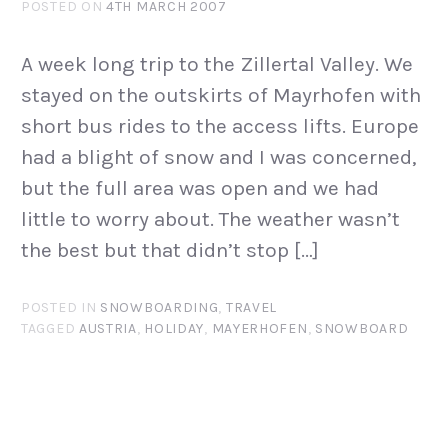
POSTED ON
4TH MARCH 2007
A week long trip to the Zillertal Valley. We
stayed on the outskirts of Mayrhofen with
short bus rides to the access lifts. Europe
had a blight of snow and I was concerned,
but the full area was open and we had
little to worry about. The weather wasn’t
the best but that didn’t stop […]
POSTED IN
SNOWBOARDING
,
TRAVEL
TAGGED
AUSTRIA
,
HOLIDAY
,
MAYERHOFEN
,
SNOWBOARD