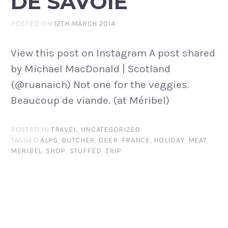
DE SAVOIE
POSTED ON
12TH MARCH 2014
View this post on Instagram A post shared
by Michael MacDonald | Scotland
(@ruanaich) Not one for the veggies.
Beaucoup de viande. (at Méribel)
POSTED IN
TRAVEL
,
UNCATEGORIZED
TAGGED
ALPS
,
BUTCHER
,
DEER
,
FRANCE
,
HOLIDAY
,
MEAT
,
MERIBEL
,
SHOP
,
STUFFED
,
TRIP