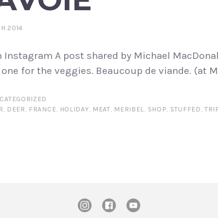
H 2014
n Instagram A post shared by Michael MacDonal
one for the veggies. Beaucoup de viande. (at M
CATEGORIZED
R
,
DEER
,
FRANCE
,
HOLIDAY
,
MEAT
,
MERIBEL
,
SHOP
,
STUFFED
,
TRI