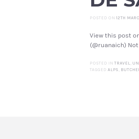
POSTED ON
12TH MARC
View this post o
(@ruanaich) Not 
POSTED IN
TRAVEL
,
UN
TAGGED
ALPS
,
BUTCHE