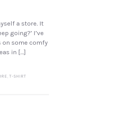
self a store. It
eep going?’ I’ve
os on some comfy
eas in […]
ORE
,
T-SHIRT