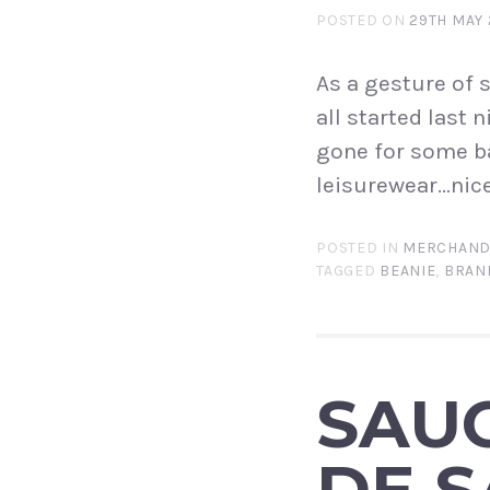
POSTED ON
29TH MAY 
As a gesture of 
all started last 
gone for some b
leisurewear…nice!
POSTED IN
MERCHAND
TAGGED
BEANIE
,
BRAN
SAU
DE S