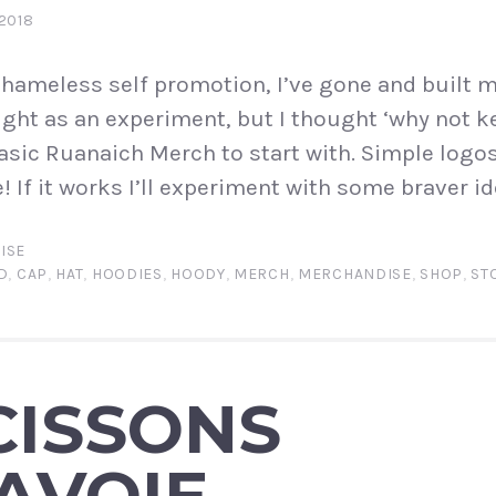
2018
shameless self promotion, I’ve gone and built my
night as an experiment, but I thought ‘why not k
asic Ruanaich Merch to start with. Simple log
 If it works I’ll experiment with some braver id
ISE
D
,
CAP
,
HAT
,
HOODIES
,
HOODY
,
MERCH
,
MERCHANDISE
,
SHOP
,
ST
CISSONS
AVOIE