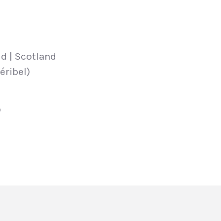
d | Scotland
éribel)
P