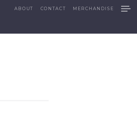
ABOUT
CONTACT
MERCHANDISE