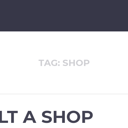
TAG:
SHOP
ILT A SHOP