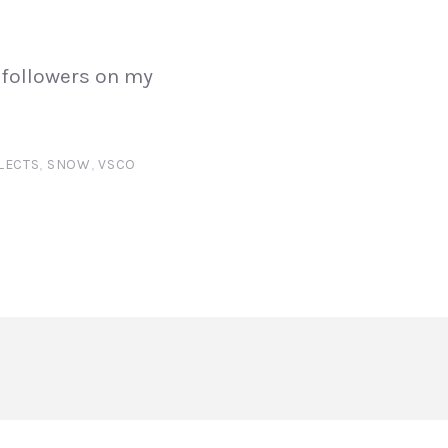
 followers on my
LECTS
,
SNOW
,
VSCO