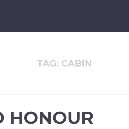
TAG:
CABIN
O HONOUR