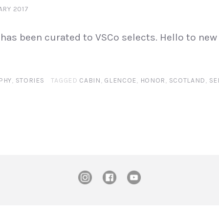
ARY 2017
has been curated to VSCo selects. Hello to new
PHY
,
STORIES
TAGGED
CABIN
,
GLENCOE
,
HONOR
,
SCOTLAND
,
SE