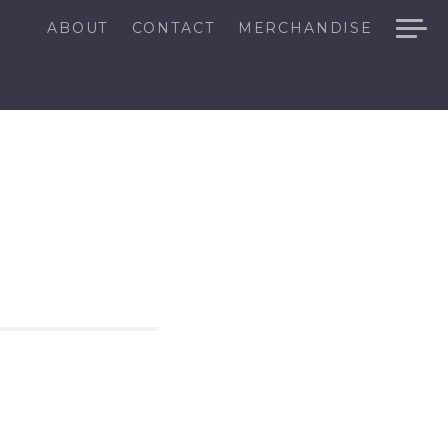
ABOUT
CONTACT
MERCHANDISE