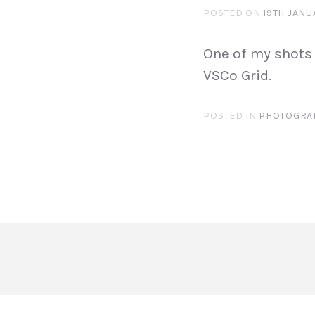
POSTED ON
19TH JANU
One of my shots 
VSCo Grid.
POSTED IN
PHOTOGRA