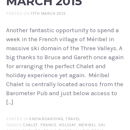
MARCH 2015
POSTED ON
17TH MARCH 2015
Another fantastic opportunity to spend a
week in the French village of Méribel in
massive ski domain of the Three Valleys. A
big thanks to Bruce and Gareth once again
for arranging the perfect Chalet and
holiday experience yet again. Méribel
Chalet is centrally located across from the
Barometer Pub and just below access to
[…]
POSTED IN
SNOWBOARDING
,
TRAVEL
TAGGED
CHALET
,
FRANCE
,
HOLIDAY
,
MERIBEL
,
SKI
,