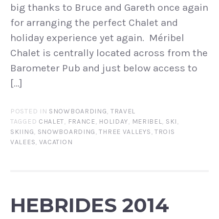
big thanks to Bruce and Gareth once again
for arranging the perfect Chalet and
holiday experience yet again. Méribel
Chalet is centrally located across from the
Barometer Pub and just below access to
[…]
POSTED IN
SNOWBOARDING
,
TRAVEL
TAGGED
CHALET
,
FRANCE
,
HOLIDAY
,
MERIBEL
,
SKI
,
SKIING
,
SNOWBOARDING
,
THREE VALLEYS
,
TROIS
VALEES
,
VACATION
HEBRIDES 2014