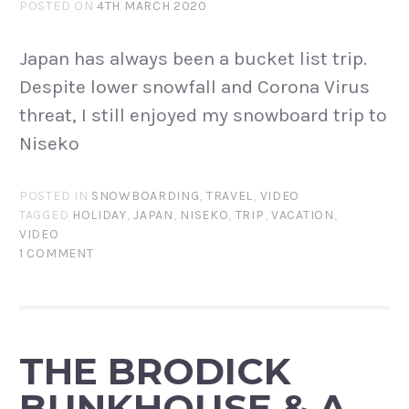
POSTED ON
4TH MARCH 2020
Japan has always been a bucket list trip.
Despite lower snowfall and Corona Virus
threat, I still enjoyed my snowboard trip to
Niseko
POSTED IN
SNOWBOARDING
,
TRAVEL
,
VIDEO
TAGGED
HOLIDAY
,
JAPAN
,
NISEKO
,
TRIP
,
VACATION
,
VIDEO
1 COMMENT
THE BRODICK
BUNKHOUSE & A