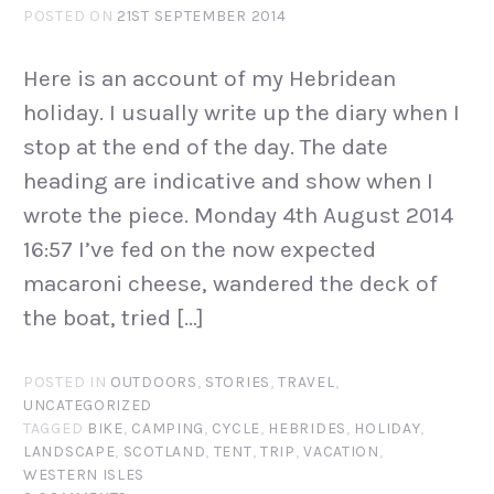
POSTED ON
21ST SEPTEMBER 2014
Here is an account of my Hebridean
holiday. I usually write up the diary when I
stop at the end of the day. The date
heading are indicative and show when I
wrote the piece. Monday 4th August 2014
16:57 I’ve fed on the now expected
macaroni cheese, wandered the deck of
the boat, tried […]
POSTED IN
OUTDOORS
,
STORIES
,
TRAVEL
,
UNCATEGORIZED
TAGGED
BIKE
,
CAMPING
,
CYCLE
,
HEBRIDES
,
HOLIDAY
,
LANDSCAPE
,
SCOTLAND
,
TENT
,
TRIP
,
VACATION
,
WESTERN ISLES