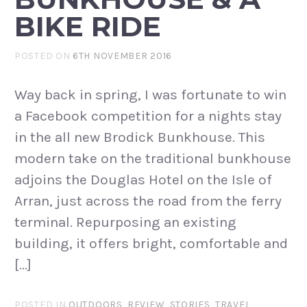
BIKE RIDE
POSTED ON
6TH NOVEMBER 2016
Way back in spring, I was fortunate to win
a Facebook competition for a nights stay
in the all new Brodick Bunkhouse. This
modern take on the traditional bunkhouse
adjoins the Douglas Hotel on the Isle of
Arran, just across the road from the ferry
terminal. Repurposing an existing
building, it offers bright, comfortable and
[…]
POSTED IN
OUTDOORS
,
REVIEW
,
STORIES
,
TRAVEL