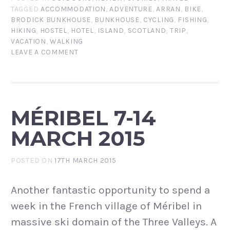
TAGGED
ACCOMMODATION
,
ADVENTURE
,
ARRAN
,
BIKE
,
BRODICK BUNKHOUSE
,
BUNKHOUSE
,
CYCLING
,
FISHING
,
HIKING
,
HOSTEL
,
HOTEL
,
ISLAND
,
SCOTLAND
,
TRIP
,
VACATION
,
WALKING
LEAVE A COMMENT
MÉRIBEL 7-14
MARCH 2015
POSTED ON
17TH MARCH 2015
Another fantastic opportunity to spend a
week in the French village of Méribel in
massive ski domain of the Three Valleys. A