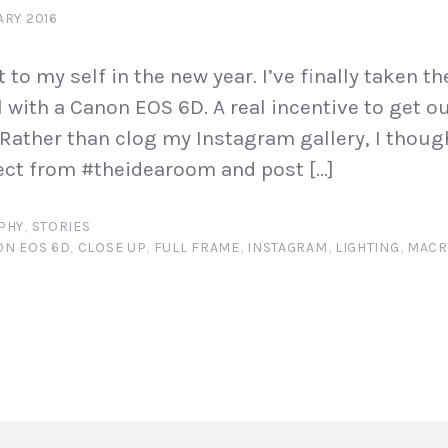
ARY 2016
at to my self in the new year. I’ve finally taken t
l with a Canon EOS 6D. A real incentive to get o
Rather than clog my Instagram gallery, I thought
ect from #theidearoom and post […]
PHY
,
STORIES
ON EOS 6D
,
CLOSE UP
,
FULL FRAME
,
INSTAGRAM
,
LIGHTING
,
MAC