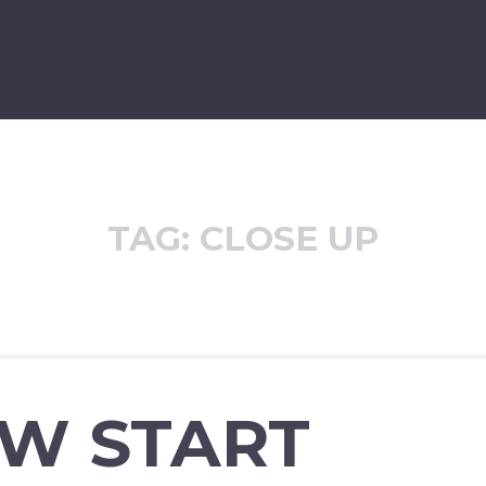
TAG:
CLOSE UP
EW START