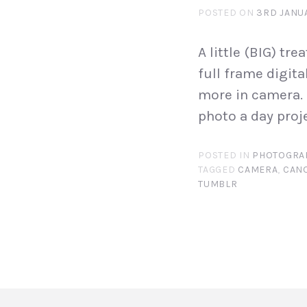
POSTED ON
3RD JANU
A little (BIG) tre
full frame digita
more in camera. 
photo a day proj
POSTED IN
PHOTOGRA
TAGGED
CAMERA
,
CAN
TUMBLR