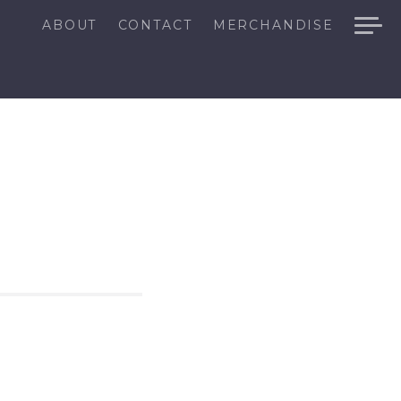
ABOUT
CONTACT
MERCHANDISE