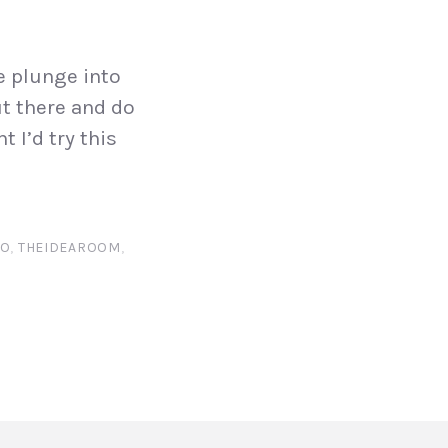
he plunge into
ut there and do
 I’d try this
RO
,
THEIDEAROOM
,