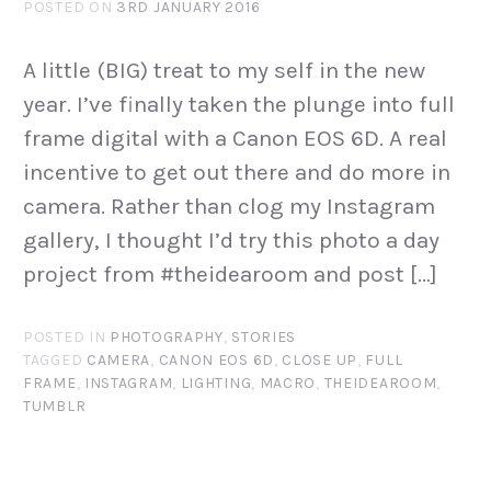
POSTED ON
3RD JANUARY 2016
A little (BIG) treat to my self in the new
year. I’ve finally taken the plunge into full
frame digital with a Canon EOS 6D. A real
incentive to get out there and do more in
camera. Rather than clog my Instagram
gallery, I thought I’d try this photo a day
project from #theidearoom and post […]
POSTED IN
PHOTOGRAPHY
,
STORIES
TAGGED
CAMERA
,
CANON EOS 6D
,
CLOSE UP
,
FULL
FRAME
,
INSTAGRAM
,
LIGHTING
,
MACRO
,
THEIDEAROOM
,
TUMBLR