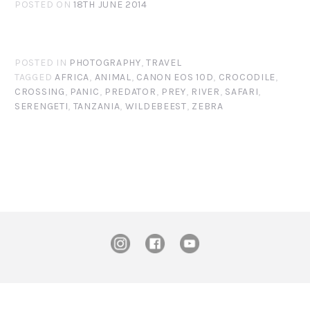
POSTED ON
18TH JUNE 2014
POSTED IN
PHOTOGRAPHY
,
TRAVEL
TAGGED
AFRICA
,
ANIMAL
,
CANON EOS 10D
,
CROCODILE
,
CROSSING
,
PANIC
,
PREDATOR
,
PREY
,
RIVER
,
SAFARI
,
SERENGETI
,
TANZANIA
,
WILDEBEEST
,
ZEBRA