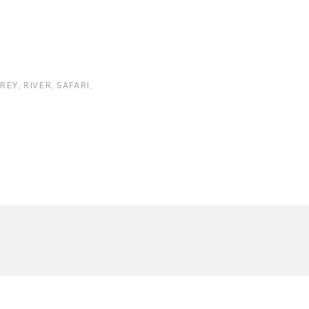
REY
,
RIVER
,
SAFARI
,