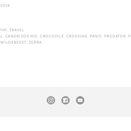
 2014
PHY
,
TRAVEL
AL
,
CANON EOS 10D
,
CROCODILE
,
CROSSING
,
PANIC
,
PREDATOR
,
P
,
WILDEBEEST
,
ZEBRA