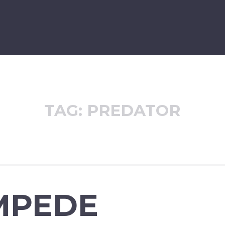
TAG:
PREDATOR
MPEDE