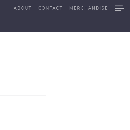
ABOUT
CONTACT
MERCHANDISE