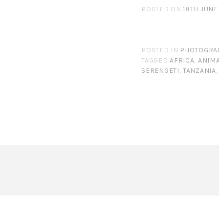
POSTED ON
18TH JUNE
POSTED IN
PHOTOGRA
TAGGED
AFRICA
,
ANIM
SERENGETI
,
TANZANIA