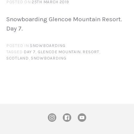
POSTED ON
25TH MARCH 2019
Snowboarding Glencoe Mountain Resort.
Day 7.
POSTED IN
SNOWBOARDING
TAGGED
DAY 7
,
GLENCOE MOUNTAIN. RESORT
,
SCOTLAND
,
SNOWBOARDING