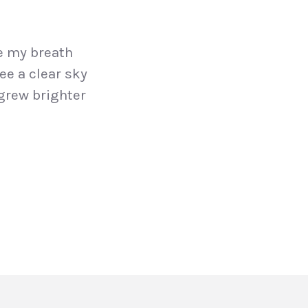
e my breath
ee a clear sky
grew brighter