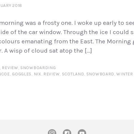
RUARY 2018
orning was a frosty one. I woke up early to se
ide of the car window. Through the ice I could s
colours emanating from the East. The Morning 
. A wisp of cloud sat atop the […]
,
REVIEW
,
SNOWBOARDING
NCOE
,
GOGGLES
,
NIX
,
REVIEW
,
SCOTLAND
,
SNOWBOARD
,
WINTER