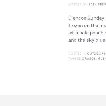
POSTED ON
25TH FEB
Glencoe Sunday m
frozen on the ins
with pale peach 
and the sky bluer
POSTED IN
OUTDOORS
TAGGED
DRAGON
,
GLE