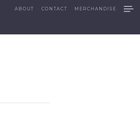
ABOUT
CONTACT
MERCHANDISE