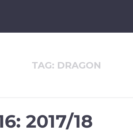
TAG:
DRAGON
6: 2017/18