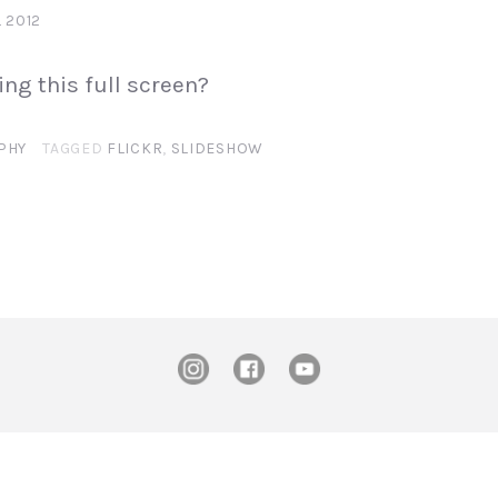
L 2012
ing this full screen?
PHY
TAGGED
FLICKR
,
SLIDESHOW