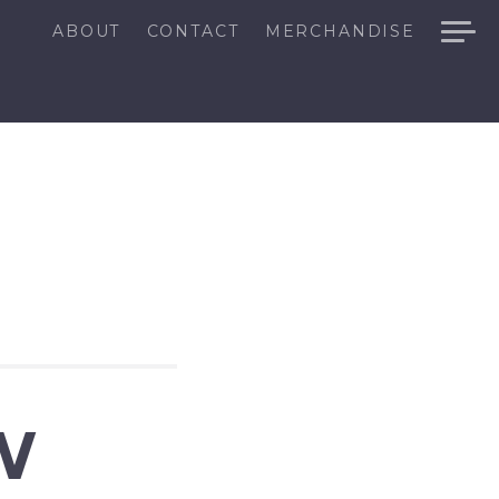
ABOUT
CONTACT
MERCHANDISE
W