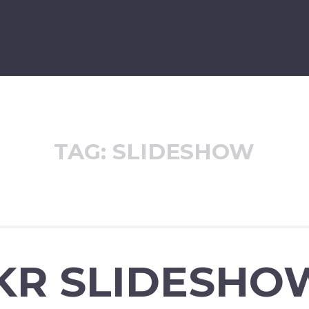
TAG:
SLIDESHOW
CKR SLIDESHO