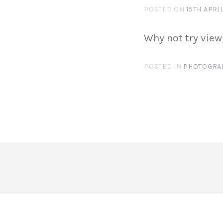
POSTED ON
15TH APRI
Why not try view
POSTED IN
PHOTOGRA