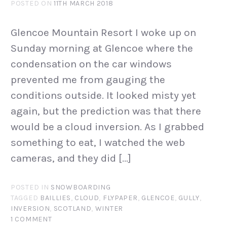
POSTED ON
11TH MARCH 2018
Glencoe Mountain Resort I woke up on
Sunday morning at Glencoe where the
condensation on the car windows
prevented me from gauging the
conditions outside. It looked misty yet
again, but the prediction was that there
would be a cloud inversion. As I grabbed
something to eat, I watched the web
cameras, and they did […]
POSTED IN
SNOWBOARDING
TAGGED
BAILLIES
,
CLOUD
,
FLYPAPER
,
GLENCOE
,
GULLY
,
INVERSION
,
SCOTLAND
,
WINTER
1 COMMENT