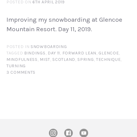
POSTED ON
6TH APRIL 2019
Improving my snowboarding at Glencoe
Mountain Resort. Day 11, 2019.
POSTED IN
SNOWBOARDING
TAGGED
BINDINGS
,
DAY 11
,
FORWARD LEAN
,
GLENCOE
,
MINDFULNESS
,
MIST
,
SCOTLAND
,
SPRING
,
TECHNIQUE
,
TURNING
3 COMMENTS