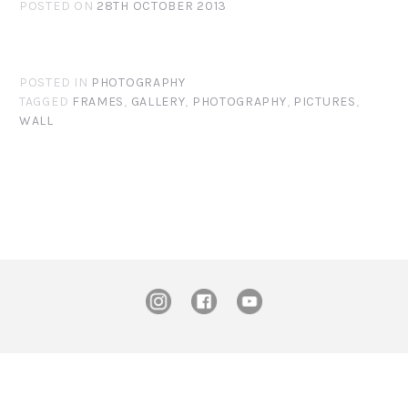
POSTED ON
28TH OCTOBER 2013
POSTED IN
PHOTOGRAPHY
TAGGED
FRAMES
,
GALLERY
,
PHOTOGRAPHY
,
PICTURES
,
WALL