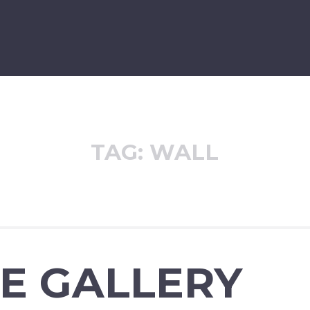
TAG:
WALL
E GALLERY