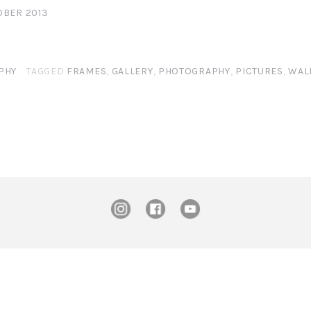
OBER 2013
PHY
TAGGED
FRAMES
,
GALLERY
,
PHOTOGRAPHY
,
PICTURES
,
WAL