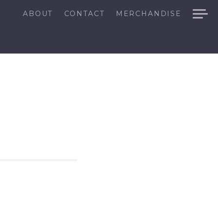
ABOUT
CONTACT
MERCHANDISE