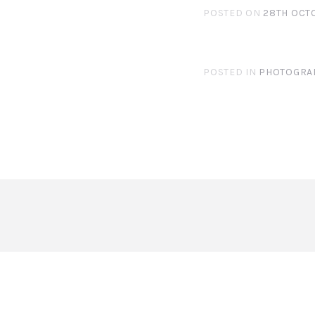
POSTED ON
28TH OCT
POSTED IN
PHOTOGRA