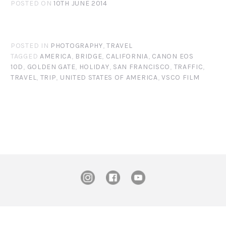
POSTED ON
10TH JUNE 2014
POSTED IN
PHOTOGRAPHY
,
TRAVEL
TAGGED
AMERICA
,
BRIDGE
,
CALIFORNIA
,
CANON EOS
10D
,
GOLDEN GATE
,
HOLIDAY
,
SAN FRANCISCO
,
TRAFFIC
,
TRAVEL
,
TRIP
,
UNITED STATES OF AMERICA
,
VSCO FILM