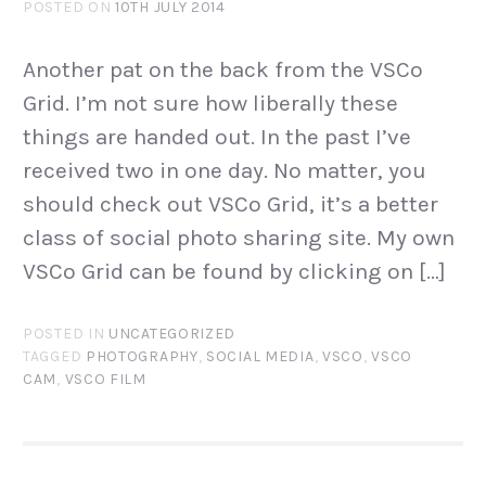
POSTED ON
10TH JULY 2014
Another pat on the back from the VSCo
Grid. I’m not sure how liberally these
things are handed out. In the past I’ve
received two in one day. No matter, you
should check out VSCo Grid, it’s a better
class of social photo sharing site. My own
VSCo Grid can be found by clicking on […]
POSTED IN
UNCATEGORIZED
TAGGED
PHOTOGRAPHY
,
SOCIAL MEDIA
,
VSCO
,
VSCO
CAM
,
VSCO FILM