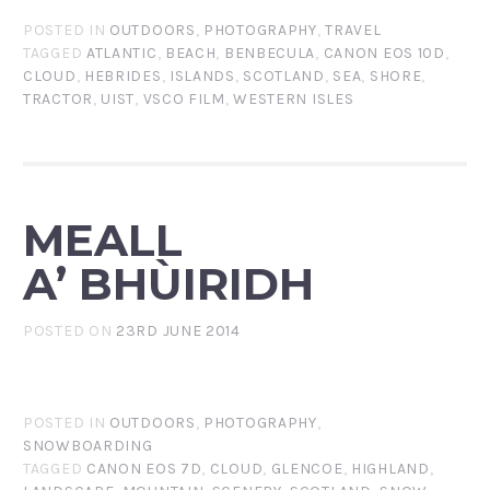
POSTED IN
OUTDOORS
,
PHOTOGRAPHY
,
TRAVEL
TAGGED
ATLANTIC
,
BEACH
,
BENBECULA
,
CANON EOS 10D
,
CLOUD
,
HEBRIDES
,
ISLANDS
,
SCOTLAND
,
SEA
,
SHORE
,
TRACTOR
,
UIST
,
VSCO FILM
,
WESTERN ISLES
MEALL
A’ BHÙIRIDH
POSTED ON
23RD JUNE 2014
POSTED IN
OUTDOORS
,
PHOTOGRAPHY
,
SNOWBOARDING
TAGGED
CANON EOS 7D
,
CLOUD
,
GLENCOE
,
HIGHLAND
,