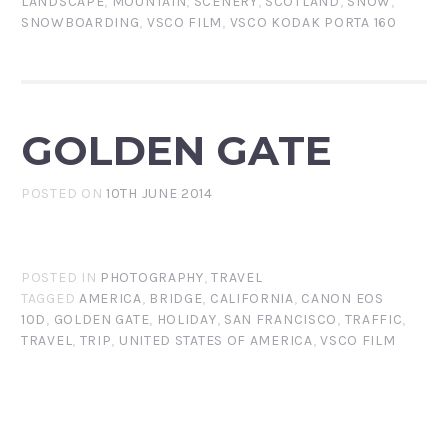
LANDSCAPE
,
MOUNTAIN
,
SCENERY
,
SCOTLAND
,
SNOW
,
SNOWBOARDING
,
VSCO FILM
,
VSCO KODAK PORTA 160
GOLDEN GATE
POSTED ON
10TH JUNE 2014
POSTED IN
PHOTOGRAPHY
,
TRAVEL
TAGGED
AMERICA
,
BRIDGE
,
CALIFORNIA
,
CANON EOS
10D
,
GOLDEN GATE
,
HOLIDAY
,
SAN FRANCISCO
,
TRAFFIC
,
TRAVEL
,
TRIP
,
UNITED STATES OF AMERICA
,
VSCO FILM