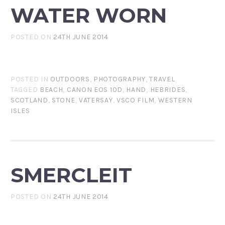
WATER WORN
POSTED ON
24TH JUNE 2014
POSTED IN
OUTDOORS
,
PHOTOGRAPHY
,
TRAVEL
TAGGED
BEACH
,
CANON EOS 10D
,
HAND
,
HEBRIDES
,
SCOTLAND
,
STONE
,
VATERSAY
,
VSCO FILM
,
WESTERN
ISLES
SMERCLEIT
POSTED ON
24TH JUNE 2014