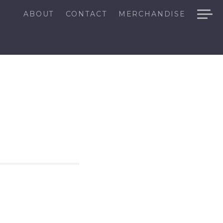
ABOUT
CONTACT
MERCHANDISE