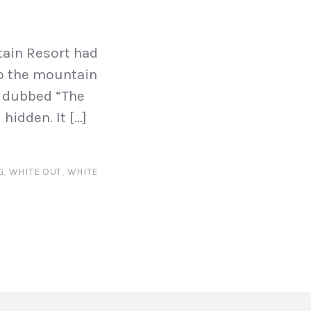
tain Resort had
 to the mountain
, dubbed “The
hidden. It […]
G
,
WHITE OUT
,
WHITE