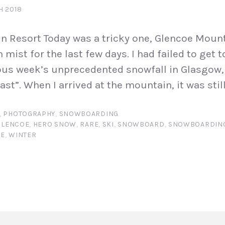
H 2018
n Resort Today was a tricky one, Glencoe Moun
 mist for the last few days. I had failed to get
ious week’s unprecedented snowfall in Glasgow
st”. When I arrived at the mountain, it was still 
,
PHOTOGRAPHY
,
SNOWBOARDING
GLENCOE
,
HERO SNOW
,
RARE
,
SKI
,
SNOWBOARD
,
SNOWBOARDIN
FE
,
WINTER