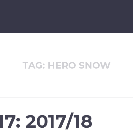
TAG:
HERO SNOW
7: 2017/18