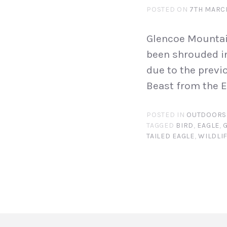
POSTED ON
7TH MARC
Glencoe Mountai
been shrouded in
due to the prev
Beast from the Ea
POSTED IN
OUTDOORS
TAGGED
BIRD
,
EAGLE
,
TAILED EAGLE
,
WILDLI