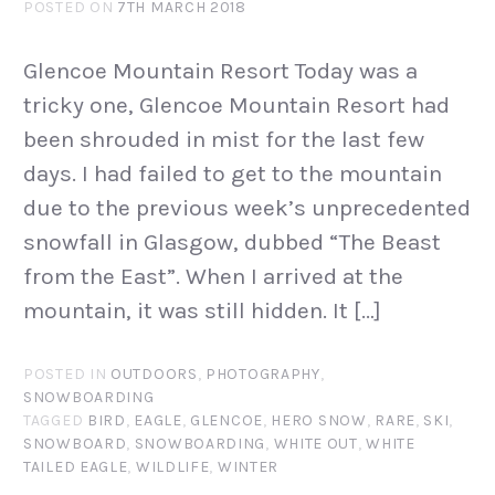
POSTED ON
7TH MARCH 2018
Glencoe Mountain Resort Today was a
tricky one, Glencoe Mountain Resort had
been shrouded in mist for the last few
days. I had failed to get to the mountain
due to the previous week’s unprecedented
snowfall in Glasgow, dubbed “The Beast
from the East”. When I arrived at the
mountain, it was still hidden. It […]
POSTED IN
OUTDOORS
,
PHOTOGRAPHY
,
SNOWBOARDING
TAGGED
BIRD
,
EAGLE
,
GLENCOE
,
HERO SNOW
,
RARE
,
SKI
,
SNOWBOARD
,
SNOWBOARDING
,
WHITE OUT
,
WHITE
TAILED EAGLE
,
WILDLIFE
,
WINTER