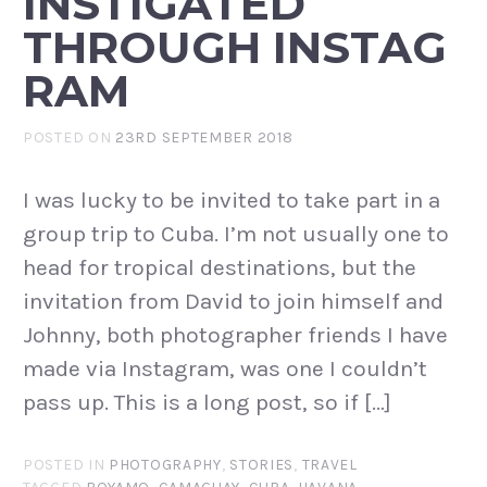
INSTIGATED
THROUGH INSTAG
RAM
POSTED ON
23RD SEPTEMBER 2018
I was lucky to be invited to take part in a
group trip to Cuba. I’m not usually one to
head for tropical destinations, but the
invitation from David to join himself and
Johnny, both photographer friends I have
made via Instagram, was one I couldn’t
pass up. This is a long post, so if […]
POSTED IN
PHOTOGRAPHY
,
STORIES
,
TRAVEL