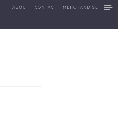
ABOUT
CONTACT
MERCHANDISE