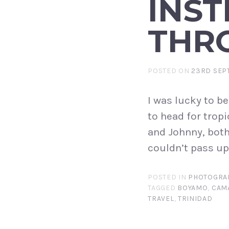
INST
THR
POSTED ON
23RD SEP
I was lucky to be
to head for tropi
and Johnny, both
couldn’t pass up. 
POSTED IN
PHOTOGRA
TAGGED
BOYAMO
,
CAM
TRAVEL
,
TRINIDAD