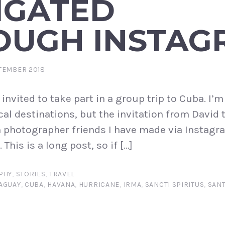
IGATED
OUGH INSTAG
TEMBER 2018
 invited to take part in a group trip to Cuba. I’
cal destinations, but the invitation from David 
 photographer friends I have made via Instagra
This is a long post, so if […]
PHY
,
STORIES
,
TRAVEL
AGUAY
,
CUBA
,
HAVANA
,
HURRICANE
,
IRMA
,
SANCTI SPIRITUS
,
SANT