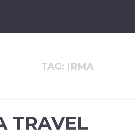
TAG:
IRMA
A TRAVEL