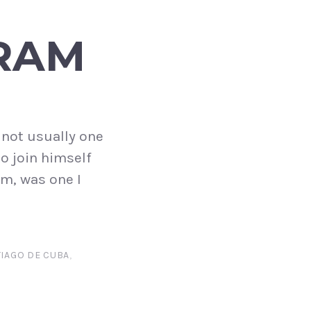
RAM
m not usually one
to join himself
m, was one I
IAGO DE CUBA
,