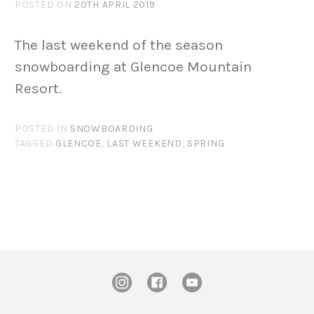
POSTED ON
20TH APRIL 2019
The last weekend of the season
snowboarding at Glencoe Mountain
Resort.
POSTED IN
SNOWBOARDING
TAGGED
GLENCOE
,
LAST WEEKEND
,
SPRING