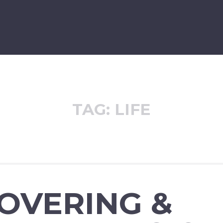
TAG:
LIFE
OVERING &