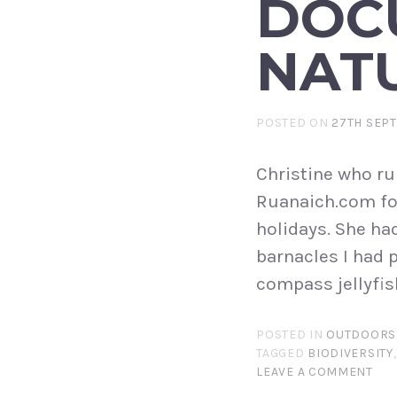
DOC
NAT
POSTED ON
27TH SEP
Christine who ru
Ruanaich.com for
holidays. She ha
barnacles I had 
compass jellyfis
POSTED IN
OUTDOORS
TAGGED
BIODIVERSITY
LEAVE A COMMENT