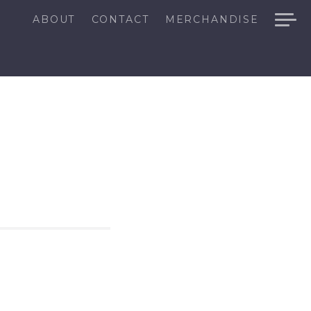
ABOUT
CONTACT
MERCHANDISE