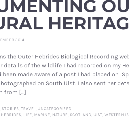
UMENTING O
URAL HERITA
TEMBER 2014
ns the Outer Hebrides Biological Recording we
 details of the wildlife I had recorded on my H
d been made aware of a post I had placed on iS
photographed on South Uist. I also sent her deta
h from […]
,
STORIES
,
TRAVEL
,
UNCATEGORIZED
,
HEBRIDES
,
LIFE
,
MARINE
,
NATURE
,
SCOTLAND
,
UIST
,
WESTERN IS