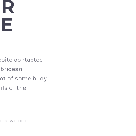
UR
GE
bsite contacted
ebridean
pot of some buoy
ils of the
LES
,
WILDLIFE