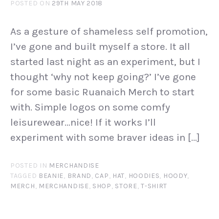
POSTED ON
29TH MAY 2018
As a gesture of shameless self promotion,
I’ve gone and built myself a store. It all
started last night as an experiment, but I
thought ‘why not keep going?’ I’ve gone
for some basic Ruanaich Merch to start
with. Simple logos on some comfy
leisurewear…nice! If it works I’ll
experiment with some braver ideas in […]
POSTED IN
MERCHANDISE
TAGGED
BEANIE
,
BRAND
,
CAP
,
HAT
,
HOODIES
,
HOODY
,
MERCH
,
MERCHANDISE
,
SHOP
,
STORE
,
T-SHIRT