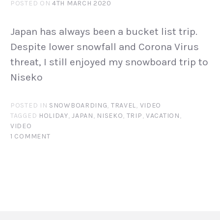
POSTED ON
4TH MARCH 2020
Japan has always been a bucket list trip.
Despite lower snowfall and Corona Virus
threat, I still enjoyed my snowboard trip to
Niseko
POSTED IN
SNOWBOARDING
,
TRAVEL
,
VIDEO
TAGGED
HOLIDAY
,
JAPAN
,
NISEKO
,
TRIP
,
VACATION
,
VIDEO
1 COMMENT