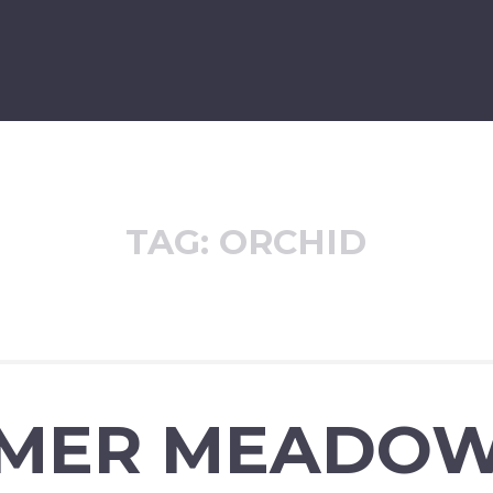
TAG:
ORCHID
MER MEADO