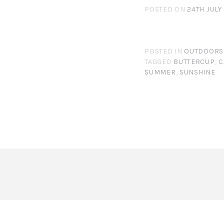
POSTED ON
24TH JULY
POSTED IN
OUTDOORS
TAGGED
BUTTERCUP
,
C
SUMMER
,
SUNSHINE