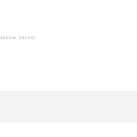
EADOW
,
ORCHID
,