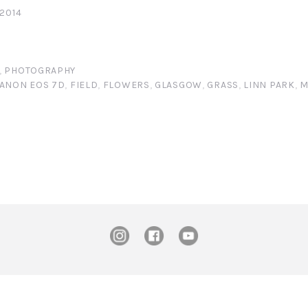
 2014
,
PHOTOGRAPHY
ANON EOS 7D
,
FIELD
,
FLOWERS
,
GLASGOW
,
GRASS
,
LINN PARK
,
M