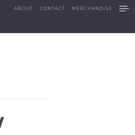
ABOUT
CONTACT
MERCHANDISE
W