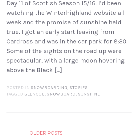
Day 11 of Scottish Season 15/16. I’d been
watching the Winterhighland website all
week and the promise of sunshine held
true. I got an early start leaving from
Cardross and was in the car park for 8:30.
Some of the sights on the road up were
spectacular, with a large moon hovering
above the Black […]
POSTED IN
SNOWBOARDING
,
STORIES
TAGGED
GLENCOE
,
SNOWBOARD
,
SUNSHINE
POSTS
OLDER POSTS