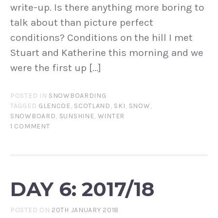
write-up. Is there anything more boring to
talk about than picture perfect
conditions? Conditions on the hill I met
Stuart and Katherine this morning and we
were the first up […]
POSTED IN
SNOWBOARDING
TAGGED
GLENCOE
,
SCOTLAND
,
SKI
,
SNOW
,
SNOWBOARD
,
SUNSHINE
,
WINTER
1 COMMENT
DAY 6: 2017/18
POSTED ON
20TH JANUARY 2018