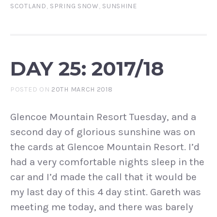
SCOTLAND
,
SPRING SNOW
,
SUNSHINE
DAY 25: 2017/18
POSTED ON
20TH MARCH 2018
Glencoe Mountain Resort Tuesday, and a
second day of glorious sunshine was on
the cards at Glencoe Mountain Resort. I’d
had a very comfortable nights sleep in the
car and I’d made the call that it would be
my last day of this 4 day stint. Gareth was
meeting me today, and there was barely