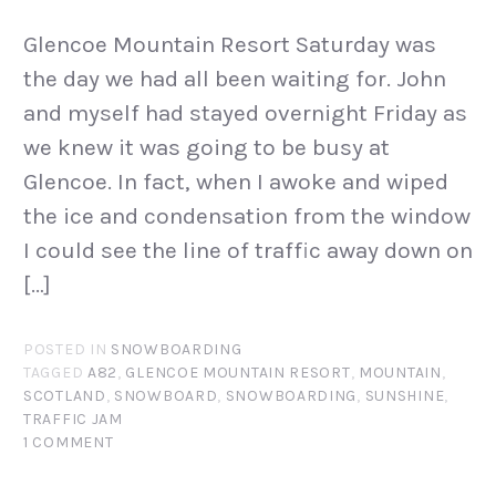
Glencoe Mountain Resort Saturday was
the day we had all been waiting for. John
and myself had stayed overnight Friday as
we knew it was going to be busy at
Glencoe. In fact, when I awoke and wiped
the ice and condensation from the window
I could see the line of traffic away down on
[…]
POSTED IN
SNOWBOARDING
TAGGED
A82
,
GLENCOE MOUNTAIN RESORT
,
MOUNTAIN
,
SCOTLAND
,
SNOWBOARD
,
SNOWBOARDING
,
SUNSHINE
,
TRAFFIC JAM
1 COMMENT