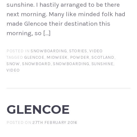
sunshine. I hastily arranged to be there
next morning. Many like minded folk had
made Glencoe their destination this
morning, so […]
POSTED IN
SNOWBOARDING
,
STORIES
,
VIDEO
TAGGED
GLENCOE
,
MIDWEEK
,
POWDER
,
SCOTLAND
,
SNOW
,
SNOWBOARD
,
SNOWBOARDING
,
SUNSHINE
,
VIDEO
GLENCOE
POSTED ON
27TH FEBRUARY 2016