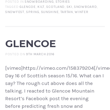
POSTED IN
SNOWBOARDING
,
STORIES
TAGGED
GLENCOE
,
KILT
,
SCOTLAND
,
SKI
,
SNOWBOARD
,
SNOWFEST
,
SPRING
,
SUNSHINE
,
TARTAN
,
WINTER
GLENCOE
POSTED ON
9TH MARCH 2016
[vimeo]https://vimeo.com/158379204[/vime
Day 16 of Scottish season 15/16. What can I
say? The rough cut above does all the
talking. I reacted to Glencoe Mountain
Resort’s Facebook post the evening
before predicting fresh snow and