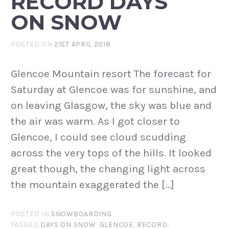
RECORD DAYS
ON SNOW
POSTED ON
21ST APRIL 2018
Glencoe Mountain resort The forecast for
Saturday at Glencoe was for sunshine, and
on leaving Glasgow, the sky was blue and
the air was warm. As I got closer to
Glencoe, I could see cloud scudding
across the very tops of the hills. It looked
great though, the changing light across
the mountain exaggerated the […]
POSTED IN
SNOWBOARDING
TAGGED
DAYS ON SNOW
,
GLENCOE
,
RECORD
,