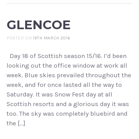
GLENCOE
POSTED ON
19TH MARCH 2016
Day 18 of Scottish season 15/16. I’d been
looking out the office window at work all
week. Blue skies prevailed throughout the
week, and for once lasted all the way to
Saturday. It was Snow Fest day at all
Scottish resorts and a glorious day it was
too. The sky was completely bluebird and
the […]