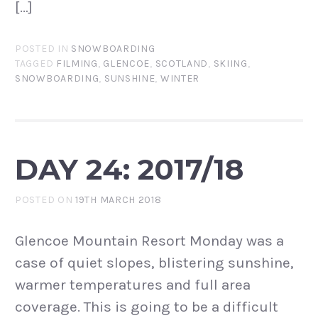
[…]
POSTED IN
SNOWBOARDING
TAGGED
FILMING
,
GLENCOE
,
SCOTLAND
,
SKIING
,
SNOWBOARDING
,
SUNSHINE
,
WINTER
DAY 24: 2017/18
POSTED ON
19TH MARCH 2018
Glencoe Mountain Resort Monday was a
case of quiet slopes, blistering sunshine,
warmer temperatures and full area
coverage. This is going to be a difficult