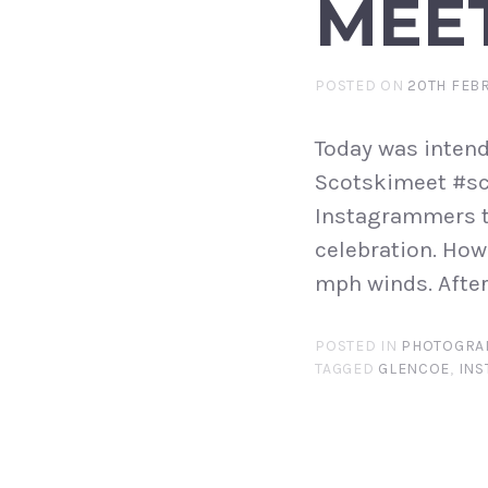
MEE
POSTED ON
20TH FEB
Today was intend
Scotskimeet #sc
Instagrammers t
celebration. How
mph winds. After 
POSTED IN
PHOTOGRA
TAGGED
GLENCOE
,
INS