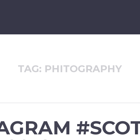
TAG:
PHITOGRAPHY
TAGRAM #SCOT