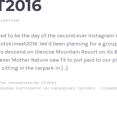
T2016
RUARY 2016
ed to be the day of the second ever Instagram 
otskimeet2016. We’d been planning for a group
o descend on Glencoe Mountain Resort on its 6
ever Mother Nature saw fit to put paid to our p
sitting in the carpark in […]
PHY
,
SNOWBOARDING
,
STORIES
TAGRAM
,
PHITOGRAPHY
,
SKI
,
SNOWBOARD
,
TRESPASS
1 COMME