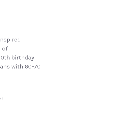
inspired
 of
0th birthday
lans with 60-70
NT