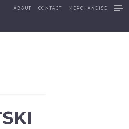
ABOUT
CONTACT
MERCHANDISE
SKI