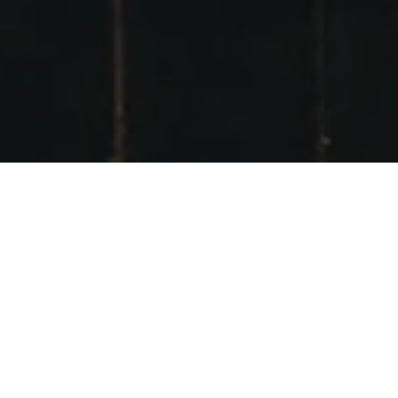
INSTAGRAM #SCO
TSKIMEET2016
POSTED ON
20TH FEBRUARY 2016