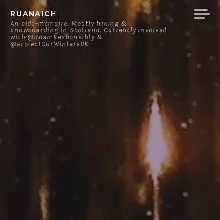
Skip
RUANAICH
to
An aide-mémoire. Mostly hiking &
snowboarding in Scotland. Currently involved
content
with @RoamResponsibly &
@ProtectOurWintersUK