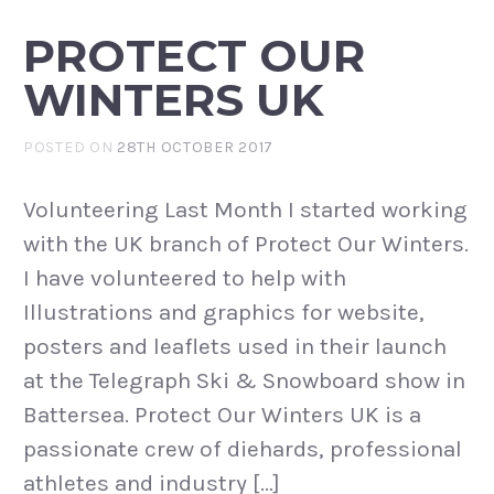
PROTECT OUR
WINTERS UK
POSTED ON
28TH OCTOBER 2017
Volunteering Last Month I started working
with the UK branch of Protect Our Winters.
I have volunteered to help with
Illustrations and graphics for website,
posters and leaflets used in their launch
at the Telegraph Ski & Snowboard show in
Battersea. Protect Our Winters UK is a
passionate crew of diehards, professional
athletes and industry […]