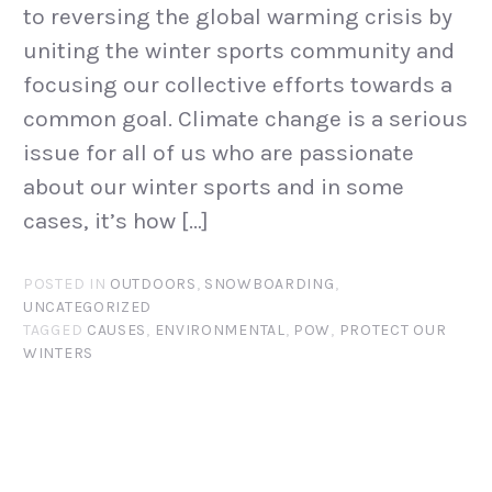
to reversing the global warming crisis by
uniting the winter sports community and
focusing our collective efforts towards a
common goal. Climate change is a serious
issue for all of us who are passionate
about our winter sports and in some
cases, it’s how […]
POSTED IN
OUTDOORS
,
SNOWBOARDING
,
UNCATEGORIZED
TAGGED
CAUSES
,
ENVIRONMENTAL
,
POW
,
PROTECT OUR
WINTERS