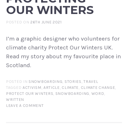
OUR WINTERS
POSTED ON
26TH JUNE 2021
I’m a graphic designer who volunteers for
climate charity Protect Our Winters UK.
Read my story about my favourite place in
Scotland.
POSTED IN
SNOWBOARDING
,
STORIES
,
TRAVEL
TAGGED
ACTIVISM
,
ARTICLE
,
CLIMATE
,
CLIMATE CHANGE
,
PROTECT OUR WINTERS
,
SNOWBOARDING
,
WORD
,
WRITTEN
LEAVE A COMMENT