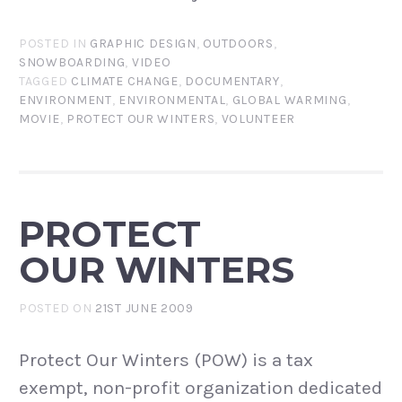
POSTED IN
GRAPHIC DESIGN
,
OUTDOORS
,
SNOWBOARDING
,
VIDEO
TAGGED
CLIMATE CHANGE
,
DOCUMENTARY
,
ENVIRONMENT
,
ENVIRONMENTAL
,
GLOBAL WARMING
,
MOVIE
,
PROTECT OUR WINTERS
,
VOLUNTEER
PROTECT
OUR WINTERS
POSTED ON
21ST JUNE 2009
Protect Our Winters (POW) is a tax
exempt, non-profit organization dedicated