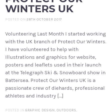
WINTERS UK
POSTED ON
28TH OCTOBER 2017
Volunteering Last Month I started working
with the UK branch of Protect Our Winters.
I have volunteered to help with
Illustrations and graphics for website,
posters and leaflets used in their launch
at the Telegraph Ski & Snowboard show in
Battersea. Protect Our Winters UK is a
passionate crew of diehards, professional
athletes and industry […]
POSTED IN
GRAPHIC DESIGN
,
OUTDOORS
,