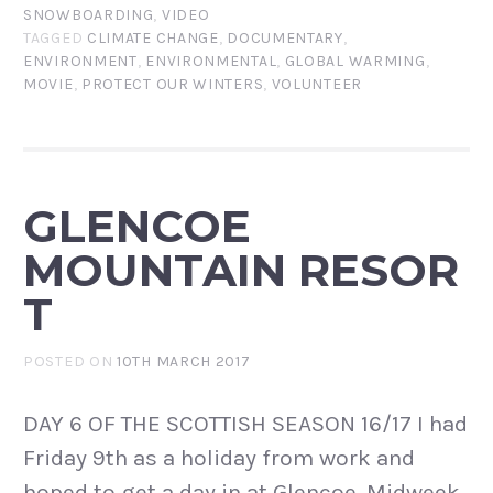
SNOWBOARDING
,
VIDEO
TAGGED
CLIMATE CHANGE
,
DOCUMENTARY
,
ENVIRONMENT
,
ENVIRONMENTAL
,
GLOBAL WARMING
,
MOVIE
,
PROTECT OUR WINTERS
,
VOLUNTEER
GLENCOE
MOUNTAIN RESOR
T
POSTED ON
10TH MARCH 2017
DAY 6 OF THE SCOTTISH SEASON 16/17 I had
Friday 9th as a holiday from work and
hoped to get a day in at Glencoe. Midweek