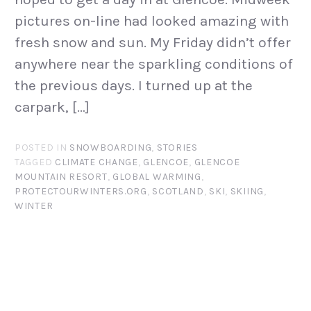
pictures on-line had looked amazing with
fresh snow and sun. My Friday didn’t offer
anywhere near the sparkling conditions of
the previous days. I turned up at the
carpark, […]
POSTED IN
SNOWBOARDING
,
STORIES
TAGGED
CLIMATE CHANGE
,
GLENCOE
,
GLENCOE
MOUNTAIN RESORT
,
GLOBAL WARMING
,
PROTECTOURWINTERS.ORG
,
SCOTLAND
,
SKI
,
SKIING
,
WINTER