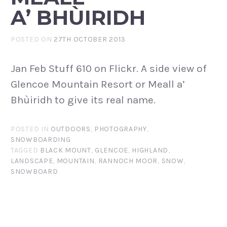
A’ BHÙIRIDH
POSTED ON
27TH OCTOBER 2013
Jan Feb Stuff 610 on Flickr. A side view of
Glencoe Mountain Resort or Meall a’
Bhùiridh to give its real name.
POSTED IN
OUTDOORS
,
PHOTOGRAPHY
,
SNOWBOARDING
TAGGED
BLACK MOUNT
,
GLENCOE
,
HIGHLAND
,
LANDSCAPE
,
MOUNTAIN
,
RANNOCH MOOR
,
SNOW
,
SNOWBOARD