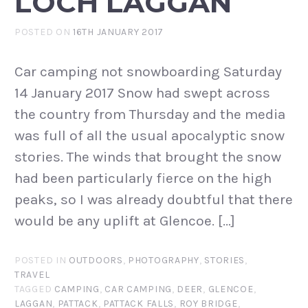
LOCH LAGGAN
POSTED ON
16TH JANUARY 2017
Car camping not snowboarding Saturday
14 January 2017 Snow had swept across
the country from Thursday and the media
was full of all the usual apocalyptic snow
stories. The winds that brought the snow
had been particularly fierce on the high
peaks, so I was already doubtful that there
would be any uplift at Glencoe. […]
POSTED IN
OUTDOORS
,
PHOTOGRAPHY
,
STORIES
,
TRAVEL
TAGGED
CAMPING
,
CAR CAMPING
,
DEER
,
GLENCOE
,
LAGGAN
,
PATTACK
,
PATTACK FALLS
,
ROY BRIDGE
,