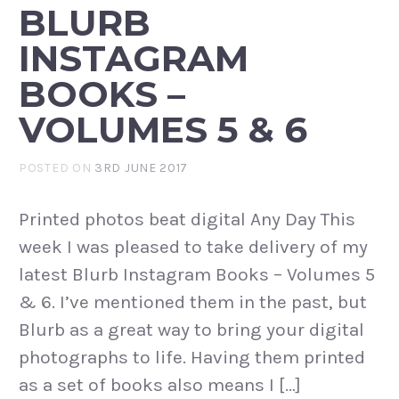
BLURB
INSTAGRAM
BOOKS –
VOLUMES 5 & 6
POSTED ON
3RD JUNE 2017
Printed photos beat digital Any Day This
week I was pleased to take delivery of my
latest Blurb Instagram Books – Volumes 5
& 6. I’ve mentioned them in the past, but
Blurb as a great way to bring your digital
photographs to life. Having them printed
as a set of books also means I […]