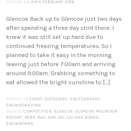
POSTED ON
24TH FEBRUARY 2018
Glencoe Back up to Glencoe just two days
after spending a three day stint there. I
knew it was still set up hard due to
continued freezing temperatures. So I
planned to take it easy in the morning
leaving just before 7:00am and arriving
around 9:00am. Grabbing something to
eat allowed the bright sunshine to […]
POSTED IN
EVENT
,
OUTDOORS
,
PHOTOGRAPHY
,
SNOWBOARDING
TAGGED
COMPETITION
,
GLENCOE
,
GLENCOE MOUNTAIN
RESORT
,
PARK
,
RAIL JAM
,
SKI
,
SKI AND BOARD
,
SNOWBOARD