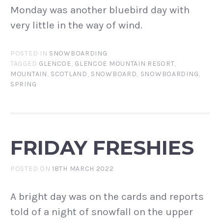
Monday was another bluebird day with
very little in the way of wind.
POSTED IN
SNOWBOARDING
TAGGED
GLENCOE
,
GLENCOE MOUNTAIN RESORT
,
MOUNTAIN
,
SCOTLAND
,
SNOWBOARD
,
SNOWBOARDING
,
SPRING
FRIDAY FRESHIES
POSTED ON
18TH MARCH 2022
A bright day was on the cards and reports
told of a night of snowfall on the upper