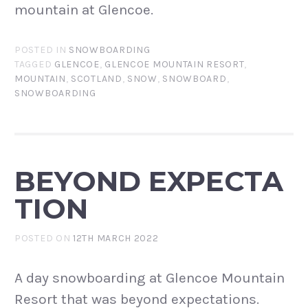
mountain at Glencoe.
POSTED IN
SNOWBOARDING
TAGGED
GLENCOE
,
GLENCOE MOUNTAIN RESORT
,
MOUNTAIN
,
SCOTLAND
,
SNOW
,
SNOWBOARD
,
SNOWBOARDING
BEYOND EXPECTA
TION
POSTED ON
12TH MARCH 2022
A day snowboarding at Glencoe Mountain
Resort that was beyond expectations.