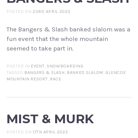
POSTED ON
23RD APRIL 2022
The Bangers & Slash banked slalom was a
fun event that the whole mountain
seemed to take part in.
POSTED IN
EVENT
,
SNOWBOARDING
TAGGED
BANGERS & SLASH
,
BANKED SLALOM
,
GLENCOE
MOUNTAIN RESORT
,
RACE
MIST & MURK
POSTED ON
17TH APRIL 2022