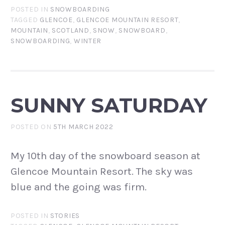
POSTED IN
SNOWBOARDING
TAGGED
GLENCOE
,
GLENCOE MOUNTAIN RESORT
,
MOUNTAIN
,
SCOTLAND
,
SNOW
,
SNOWBOARD
,
SNOWBOARDING
,
WINTER
SUNNY SATURDAY
POSTED ON
5TH MARCH 2022
My 10th day of the snowboard season at
Glencoe Mountain Resort. The sky was
blue and the going was firm.
POSTED IN
STORIES