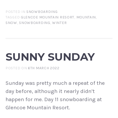
POSTED IN
SNOWBOARDING
TAGGED
GLENCOE MOUNTAIN RESORT
,
MOUNTAIN
,
SNOW
,
SNOWBOARDING
,
WINTER
SUNNY SUNDAY
POSTED ON
6TH MARCH 2022
Sunday was pretty much a repeat of the
day before, although it nearly didn’t
happen for me. Day 11 snowboarding at
Glencoe Mountain Resort.