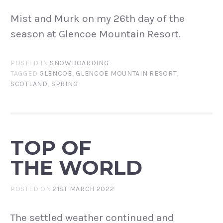
Mist and Murk on my 26th day of the
season at Glencoe Mountain Resort.
POSTED IN
SNOWBOARDING
TAGGED
GLENCOE
,
GLENCOE MOUNTAIN RESORT
,
SCOTLAND
,
SPRING
TOP OF
THE WORLD
POSTED ON
21ST MARCH 2022
The settled weather continued and