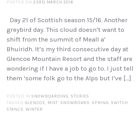
POSTED ON
23RD MARCH 2016
Day 21 of Scottish season 15/16. Another
greybird day. This cloud doesn’t want to
shift from the summit of Meall a’
Bhuiridh. It’s my third consecutive day at
Glencoe Mountain Resort and the staff are
wondering if I have a job to go to. I just tell
them ‘some folk go to the Alps but I’ve […]
POSTED IN
SNOWBOARDING
,
STORIES
TAGGED
GLENCOE
,
MIST
,
SNOWBOARD
,
SPRING
,
SWITCH
STANCE
,
WINTER