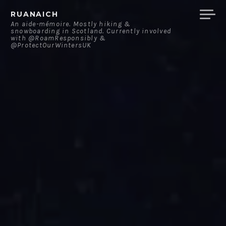
Skip
RUANAICH
to
An aide-mémoire. Mostly hiking &
snowboarding in Scotland. Currently involved
content
with @RoamResponsibly &
@ProtectOurWintersUK