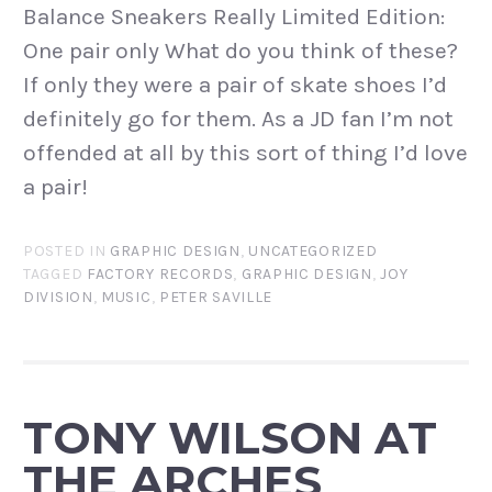
Balance Sneakers Really Limited Edition:
One pair only What do you think of these?
If only they were a pair of skate shoes I’d
definitely go for them. As a JD fan I’m not
offended at all by this sort of thing I’d love
a pair!
POSTED IN
GRAPHIC DESIGN
,
UNCATEGORIZED
TAGGED
FACTORY RECORDS
,
GRAPHIC DESIGN
,
JOY
DIVISION
,
MUSIC
,
PETER SAVILLE
TONY WILSON AT
THE ARCHES