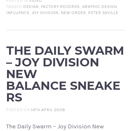
POSTED IN
VIDEO
TAGGED
DESIGN
,
FACTORY RECORDS
,
GRAPHIC DESIGN
,
INFLUENCE
,
JOY DIVISION
,
NEW ORDER
,
PETER SAVILLE
THE DAILY SWARM
– JOY DIVISION
NEW
BALANCE SNEAKE
RS
POSTED ON
14TH APRIL 2008
The Daily Swarm – Joy Division New