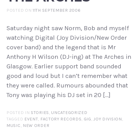
POSTED ON
11TH SEPTEMBER 2006
Saturday night saw Norm, Bob and myself
watching Digital (Joy Division/New Order
cover band) and the legend that is Mr
Anthony H Wilson (DJ-ing) at The Arches in
Glasgow. Earlier support band sounded
good and loud but I can’t remember what
they were called. Rumours abounded that
Tony was playing his DJ set in 20 […]
POSTED IN
STORIES
,
UNCATEGORIZED
TAGGED
EVENT
,
FACTORY RECORDS
,
GIG
,
JOY DIVISION
,
MUSIC
,
NEW ORDER