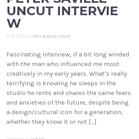
UNCUT INTERVIE
W
POSTED ON
11TH AUGUST 2015
Fascinating interview, if a bit long winded
with the man who influenced me most
creatively in my early years. What’s really
terrifying is knowing he sleeps in the
studio he rents and shares the same fears
and anxieties of the future, despite being
a design/cultural icon for a generation,
whether they know it or not […]