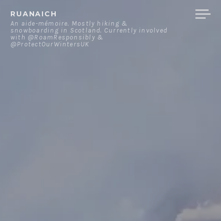
Skip
RUANAICH
to
An aide-mémoire. Mostly hiking &
snowboarding in Scotland. Currently involved
content
with @RoamResponsibly &
@ProtectOurWintersUK