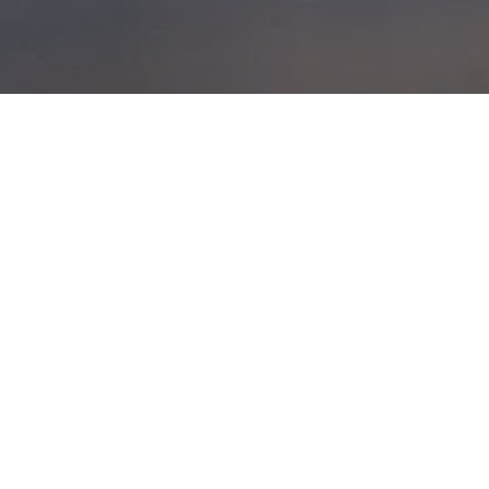
UIBHIST A DEAS
POSTED ON
28TH MAY 2014